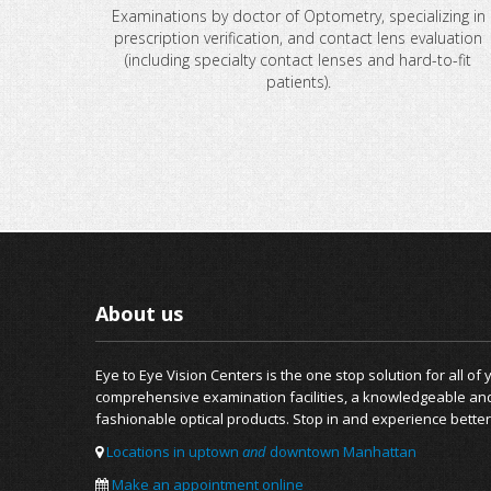
Examinations by doctor of Optometry, specializing in
prescription verification, and contact lens evaluation
(including specialty contact lenses and hard-to-fit
patients).
About us
Eye to Eye Vision Centers is the one stop solution for all of
comprehensive examination facilities, a knowledgeable and f
fashionable optical products. Stop in and experience better
Locations in uptown
and
downtown Manhattan
Make an appointment online