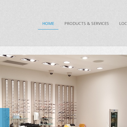
HOME
PRODUCTS & SERVICES
LOC