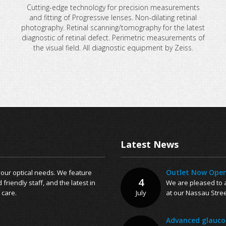
Cutting-edge technology for precision measurements
and fitting of Progressive lenses. Non-dilating retinal
photography. Retinal scanning/tomography for the latest
diagnostic of retinal defect. Perimetric measurements of
the visual field. All diagnostic equipment by Zeiss.
Latest News
Outlet Now Open
 your optical needs. We feature
4
riendly staff, and the latest in
We are pleased to a
 care.
July
at our Nassau Stree
Advanced glaucom