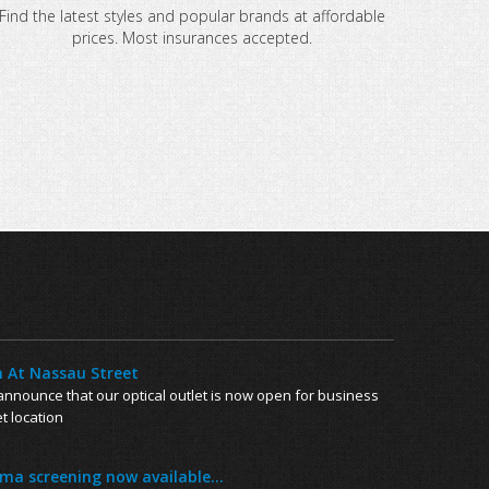
Find the latest styles and popular brands at affordable
prices. Most insurances accepted.
 At Nassau Street
nnounce that our optical outlet is now open for business
t location
a screening now available...