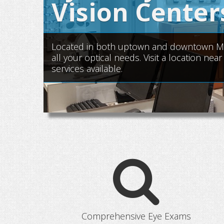
Vision Center
Located in both uptown and downtown Manh
all your optical needs. Visit a location n
services available.
Comprehensive Eye Exams