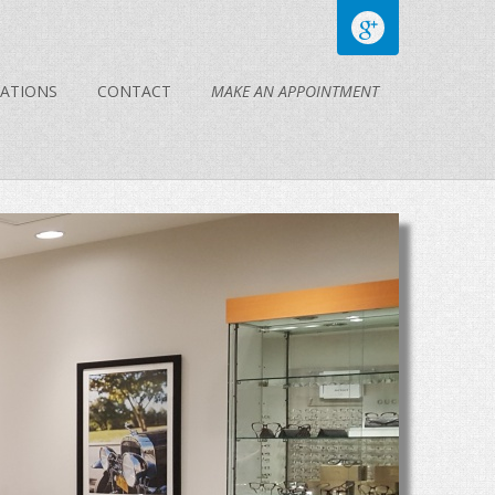
ATIONS
CONTACT
MAKE AN APPOINTMENT