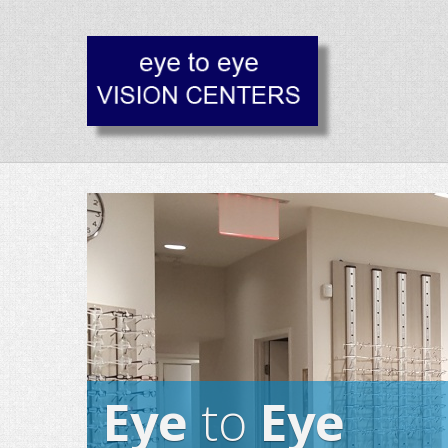
Eye
to
Eye