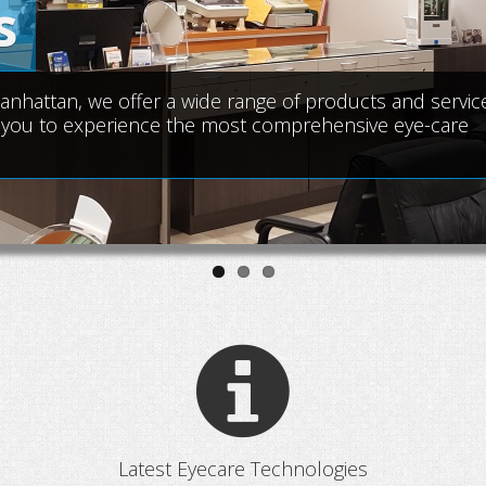
s
attan, we offer a wide range of products and service
ear you to experience the most comprehensive eye-care
Latest Eyecare Technologies