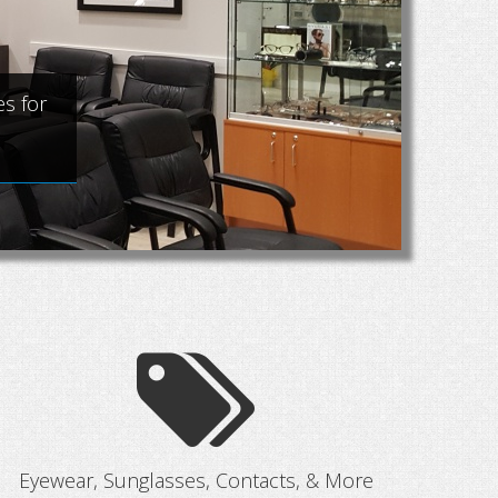
Ey
s for
Vi
Eyewear, Sunglasses, Contacts, & More